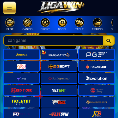
SLOT
CASINO
SPORT
TOGEL
TABLE
FISHING
COCK
Semua