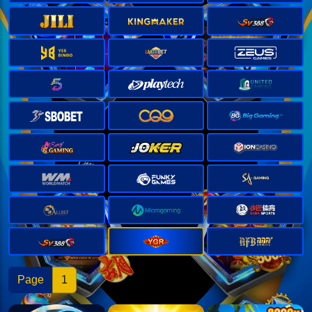
Page
1