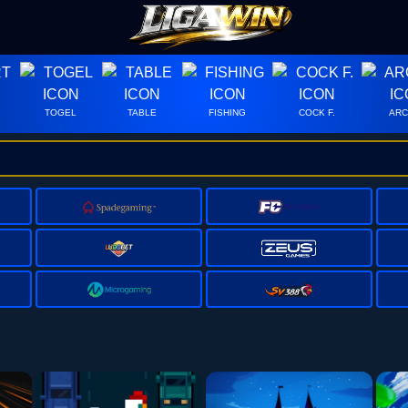
TOGEL
TABLE
FISHING
COCK F.
AR