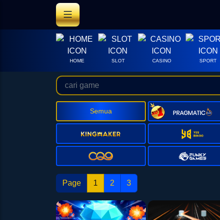
HOME
SLOT
CASINO
SPORT
Semua
Page
1
2
3