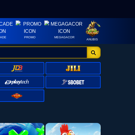
CADE
PROMO
MEGAGACOR
ANUBIS