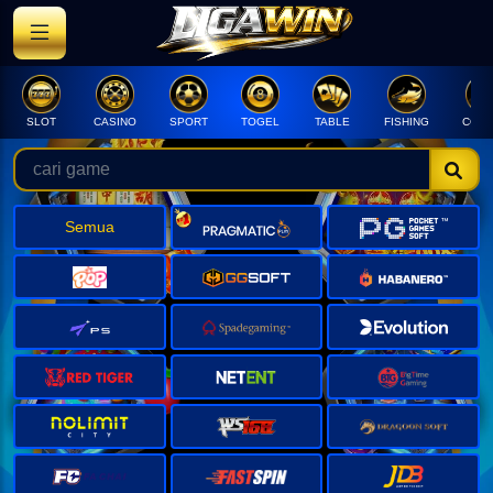
SLOT
CASINO
SPORT
TOGEL
TABLE
FISHING
COCK
Semua