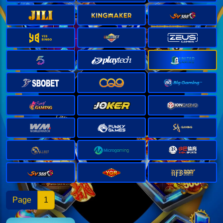
Page
1